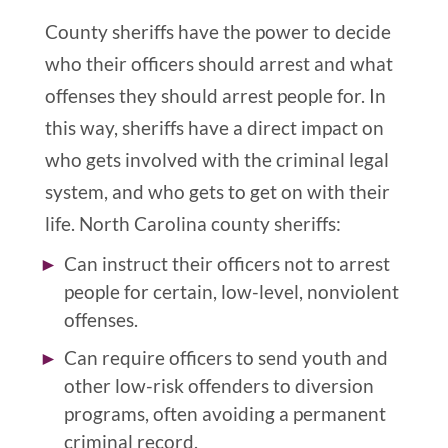
County sheriffs have the power to decide
who their officers should arrest and what
offenses they should arrest people for. In
this way, sheriffs have a direct impact on
who gets involved with the criminal legal
system, and who gets to get on with their
life. North Carolina county sheriffs:
Can instruct their officers not to arrest
people for certain, low-level, nonviolent
offenses.
Can require officers to send youth and
other low-risk offenders to diversion
programs, often avoiding a permanent
criminal record.