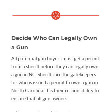
Decide Who Can Legally Own
a Gun
All potential gun buyers must get a permit
from a sheriff before they can legally own
a gun in NC. Sheriffs are the gatekeepers
for who is issued a permit to own a gun in
North Carolina. It is their responsibility to
ensure that all gun owners: