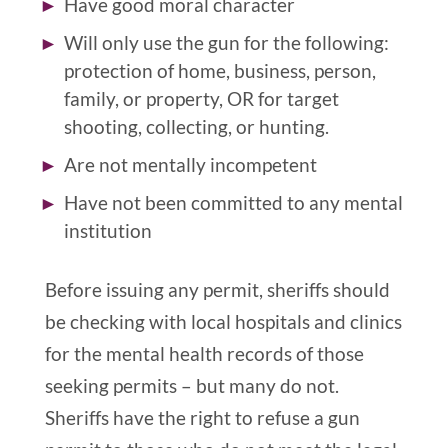
Have good moral character
Will only use the gun for the following:
protection of home, business, person,
family, or property, OR for target
shooting, collecting, or hunting.
Are not mentally incompetent
Have not been committed to any mental
institution
Before issuing any permit, sheriffs should
be checking with local hospitals and clinics
for the mental health records of those
seeking permits
– but many do not
.
Sheriffs have the right to refuse a gun