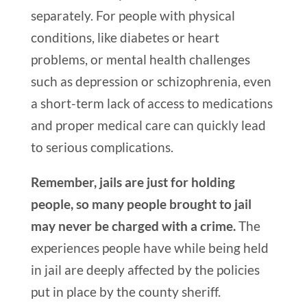
separately. For people with physical
conditions, like diabetes or heart
problems, or mental health challenges
such as depression or schizophrenia, even
a short-term lack of access to medications
and proper medical care can quickly lead
to serious complications.
Remember, jails are just for holding
people, so many people brought to jail
may never be charged with a crime.
The
experiences people have while being held
in jail are deeply affected by the policies
put in place by the county sheriff.