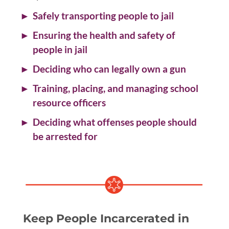
Safely transporting people to jail
Ensuring the health and safety of
people in jail
Deciding who can legally own a gun
Training, placing, and managing school
resource officers
Deciding what offenses people should
be arrested for
Keep People Incarcerated in