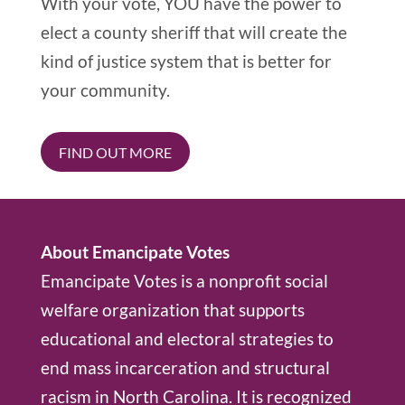
With your vote, YOU have the power to
elect a county sheriff that will create the
kind of justice system that is better for
your community.
FIND OUT MORE
About Emancipate Votes
Emancipate Votes is a nonprofit social
welfare organization that supports
educational and electoral strategies to
end mass incarceration and structural
racism in North Carolina. It is recognized