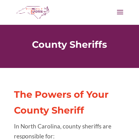
County Sheriffs
The Powers of Your
County Sheriff
In North Carolina, county sheriffs are
responsible for: