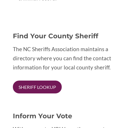
Find Your County Sheriff
The NC Sheriffs Association maintains a
directory where you can find the contact
information for your local county sheriff.
SHERIFF LOOKUP
Inform Your Vote