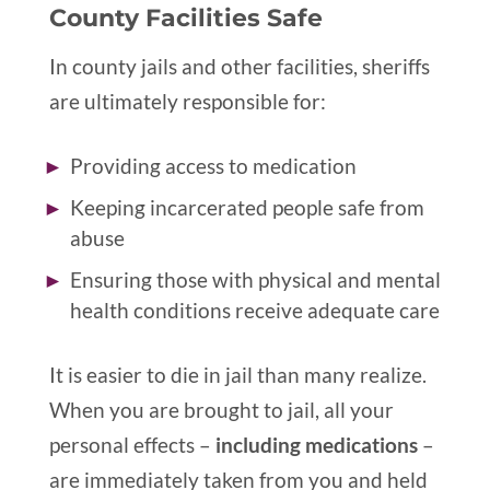
County Facilities Safe
In county jails and other facilities, sheriffs
are ultimately responsible for:
Providing access to medication
Keeping incarcerated people safe from
abuse
Ensuring those with physical and mental
health conditions receive adequate care
It is easier to die in jail than many realize.
When you are brought to jail, all your
personal effects –
including medications
–
are immediately taken from you and held